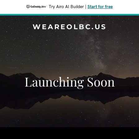
Try Airo AI Builder
|
Start for free
WEAREOLBC.US
Launching Soon