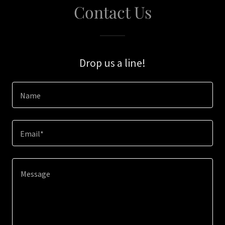
Contact Us
Drop us a line!
Name
Email*